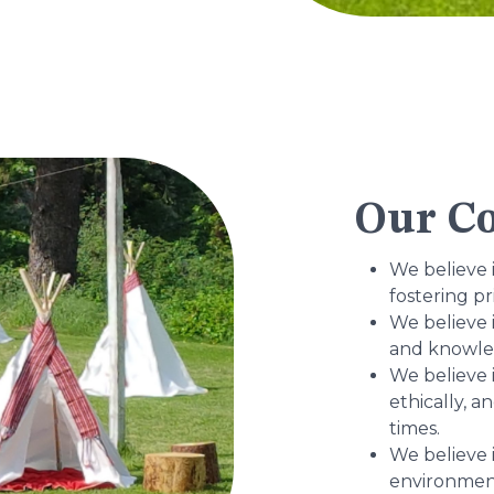
Our Co
We believe 
fostering pr
We believe 
and knowled
We believe i
ethically, a
times.
We believe 
environment