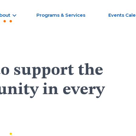
bout
Programs & Services
Events Cal
to support the
nity in every