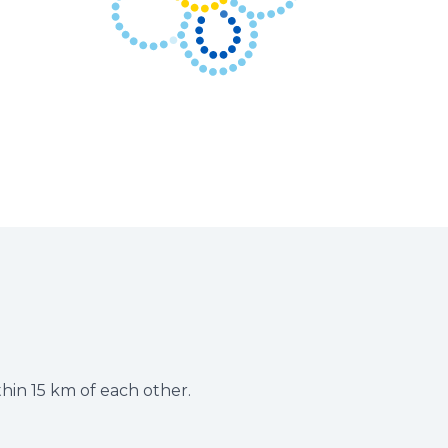
thin 15 km of each other.