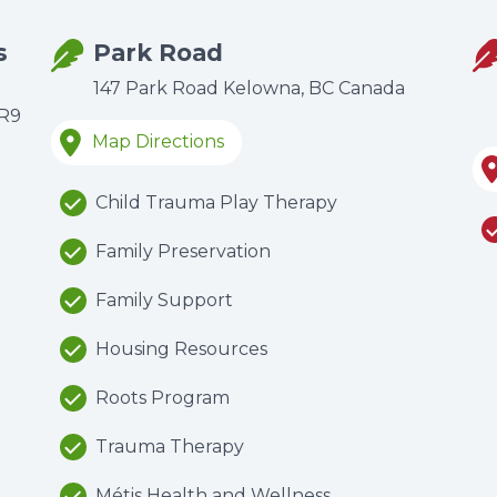
s
Park Road
147 Park Road Kelowna, BC Canada
6R9
Map Directions
Child Trauma Play Therapy
Family Preservation
Family Support
Housing Resources
Roots Program
Trauma Therapy
Métis Health and Wellness