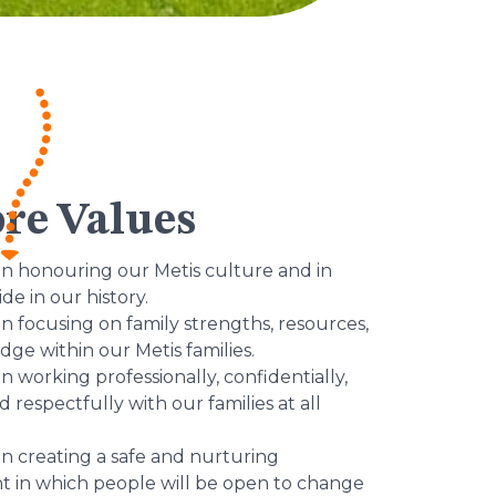
re Values
in honouring our Metis culture and in
ide in our history.
in focusing on family strengths, resources,
ge within our Metis families.
n working professionally, confidentially,
nd respectfully with our families at all
in creating a safe and nurturing
 in which people will be open to change