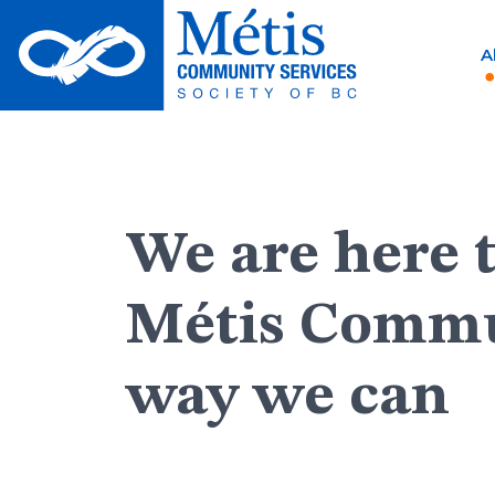
Skip
to
A
content
We are here 
Métis Commu
way we can