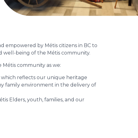
and empowered by Métis citizens in BC to
nd well-being of the Métis community.
e Métis community as we:
 which reflects our unique heritage
 family environment in the delivery of
s Elders, youth, families, and our