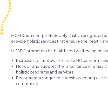
MCSBC is a non-profit Society that is recognized 
provide holistic services that ensure the health a
MCSBC promotes the health and well-being of th
Increase cultural awareness to BC communities
Honour and support the importance of a healthy
holistic programs and services
Encourage stronger relationships among our Méti
community