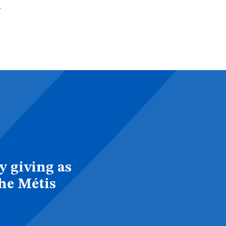
.
y giving as
the Métis