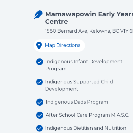
Mamawapowin Early Year
Centre
1580 Bernard Ave, Kelowna, BC V1Y 
Map Directions
Indigenous Infant Development
Program
Indigenous Supported Child
Development
Indigenous Dads Program
After School Care Program M.A.S.C.
Indigenous Dietitian and Nutrition