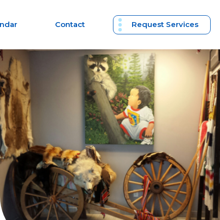
endar
Contact
Request Services