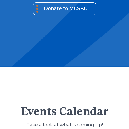
Donate to MCSBC
Events Calendar
Take a look at what is coming up!