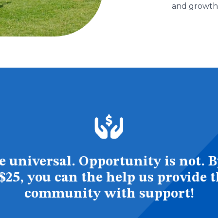
and growth
 universal. Opportunity is not. B
s $25, you can the help us provide 
community with support!