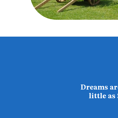
Dreams are
little a