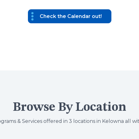
Check the Calendar out!
Browse By Location
grams & Services offered in 3 locations in Kelowna all wi