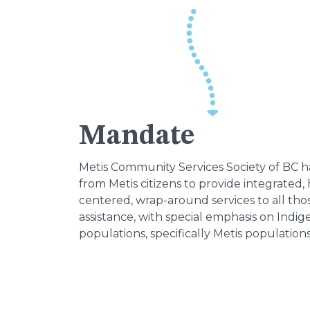
Mandate
Metis Community Services Society of BC 
from Metis citizens to provide integrated, h
centered, wrap-around services to all th
assistance, with special emphasis on Indi
populations, specifically Metis populations