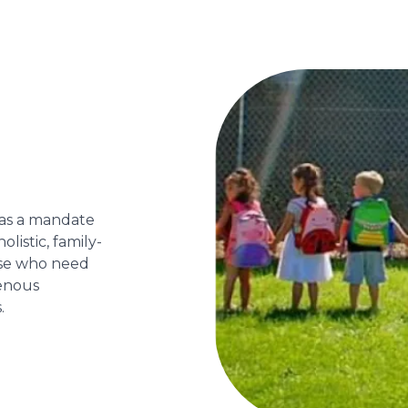
has a mandate
olistic, family-
ose who need
genous
.