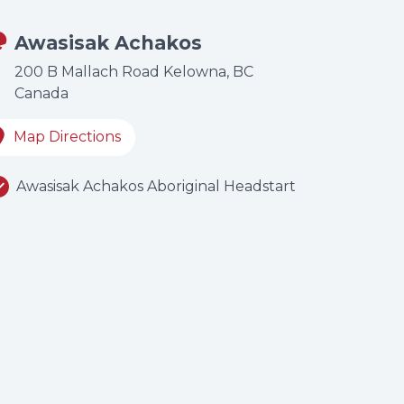
Awasisak Achakos
200 B Mallach Road Kelowna, BC
Canada
Map Directions
Awasisak Achakos Aboriginal Headstart