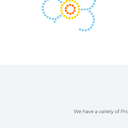
We have a variety of Pro