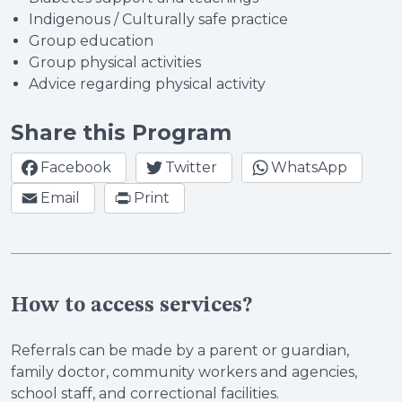
Indigenous / Culturally safe practice
Group education
Group physical activities
Advice regarding physical activity
Share this Program
Facebook
Twitter
WhatsApp
Email
Print
How to access services?
Referrals can be made by a parent or guardian,
family doctor, community workers and agencies,
school staff, and correctional facilities.