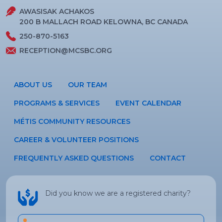
AWASISAK ACHAKOS
200 B MALLACH ROAD KELOWNA, BC CANADA
250-870-5163
RECEPTION@MCSBC.ORG
ABOUT US
OUR TEAM
PROGRAMS & SERVICES
EVENT CALENDAR
MÉTIS COMMUNITY RESOURCES
CAREER & VOLUNTEER POSITIONS
FREQUENTLY ASKED QUESTIONS
CONTACT
Did you know we are a registered charity?