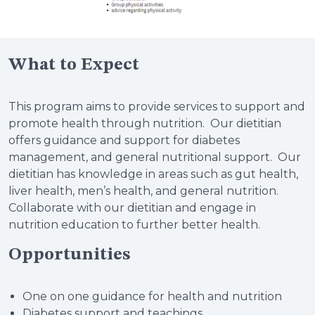
What to Expect
This program aims to provide services to support and
promote health through nutrition. Our dietitian
offers guidance and support for diabetes
management, and general nutritional support. Our
dietitian has knowledge in areas such as gut health,
liver health, men’s health, and general nutrition.
Collaborate with our dietitian and engage in
nutrition education to further better health.
Opportunities
One on one guidance for health and nutrition
Diabetes support and teachings