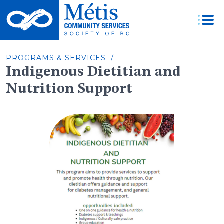
Skip
to
content
PROGRAMS & SERVICES /
Indigenous Dietitian and
Nutrition Support