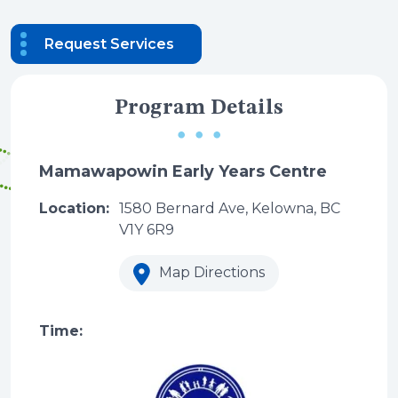
Request Services
Program Details
Mamawapowin Early Years Centre
Location:
1580 Bernard Ave, Kelowna, BC
V1Y 6R9
Map Directions
Time: