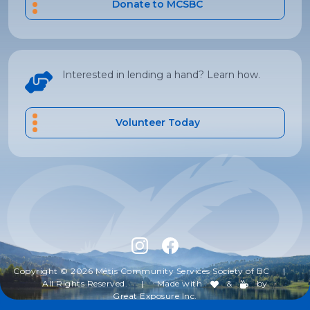
Donate to MCSBC
Interested in lending a hand? Learn how.
Volunteer Today
Copyright © 2026 Métis Community Services Society of BC
|
All Rights Reserved.
|
Made with
&
by
Great Exposure Inc.