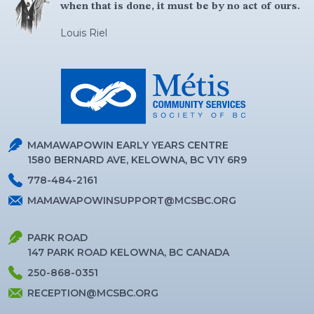
when that is done, it must be by no act of ours.
Louis Riel
MAMAWAPOWIN EARLY YEARS CENTRE
1580 BERNARD AVE, KELOWNA, BC V1Y 6R9
778-484-2161
MAMAWAPOWINSUPPORT@MCSBC.ORG
PARK ROAD
147 PARK ROAD KELOWNA, BC CANADA
250-868-0351
RECEPTION@MCSBC.ORG