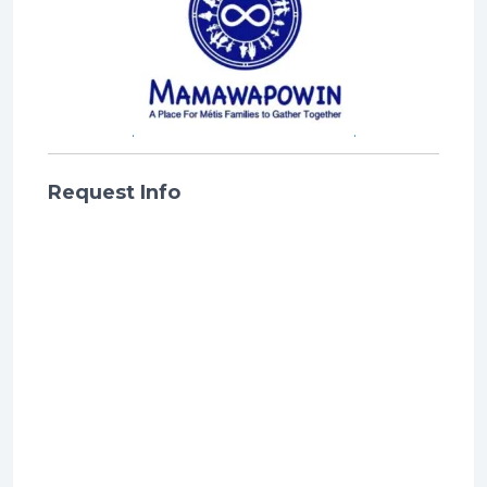
Request Info