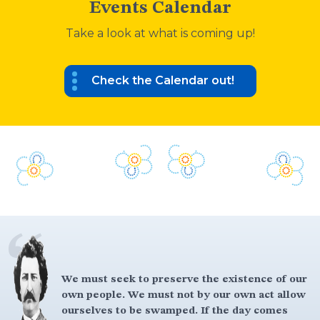
Events Calendar
Take a look at what is coming up!
Check the Calendar out!
We must seek to preserve the existence of our
own people. We must not by our own act allow
ourselves to be swamped. If the day comes