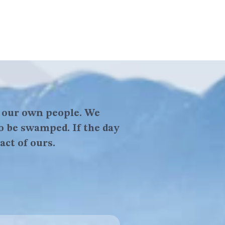
f our own people. We
ve in yourself, because
o be swamped. If the day
 in yourself.
act of ours.