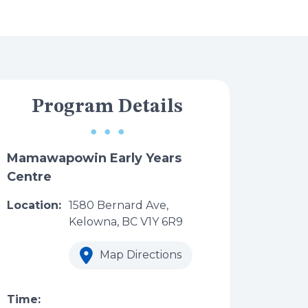
Program Details
Mamawapowin Early Years
Centre
Location:
1580 Bernard Ave,
Kelowna, BC V1Y 6R9
Map Directions
Time: