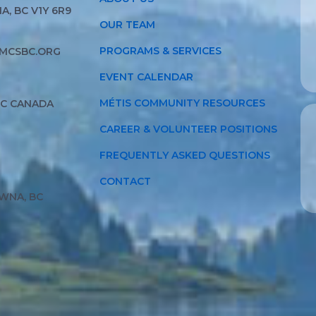
, BC V1Y 6R9
OUR TEAM
PROGRAMS & SERVICES
MCSBC.ORG
EVENT CALENDAR
MÉTIS COMMUNITY RESOURCES
BC CANADA
CAREER & VOLUNTEER POSITIONS
FREQUENTLY ASKED QUESTIONS
CONTACT
WNA, BC