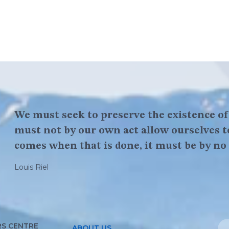
We must seek to preserve the existence o
You got to be brave and have courage, belie
must not by our own act allow ourselves t
that is the first thing to success is believe
comes when that is done, it must be by no 
Louis Riel
Louis Riel
S CENTRE
ABOUT US