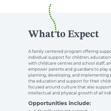
What to Expect
A family centered program offering suppo
individual support for children, educatio
with childcare centres and school staff, a
empower parents and guardians to play a 
planning, developing, and implementing p
the education and support for their childr
focused around culture that also supports
intellectual and physical growth of all in
Opportunities include: