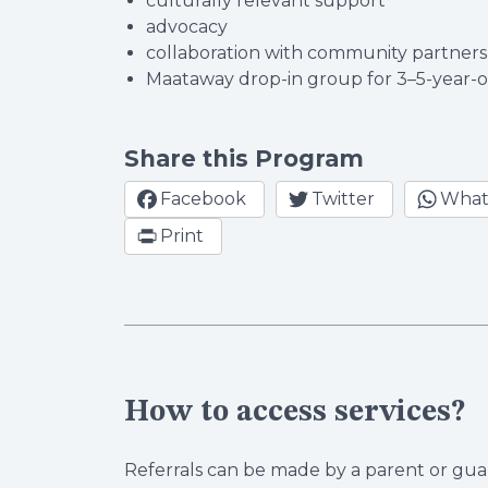
culturally relevant support
advocacy
collaboration with community partner
Maataway drop-in group for 3–5-year-
Share this Program
Facebook
Twitter
What
Print
How to access services?
Referrals can be made by a parent or guar