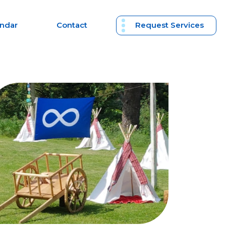
endar
Contact
Request Services