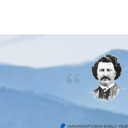
MAMAWAPOWIN EARLY YEAR