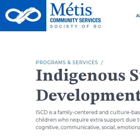
Skip
to
A
content
PROGRAMS & SERVICES /
Indigenous S
Developmen
ISCD is a family-centered and culture-b
children who require extra support due to 
cognitive, communicative, social, emotiona