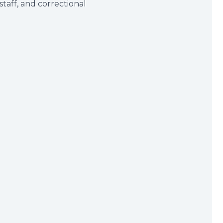
taff, and correctional