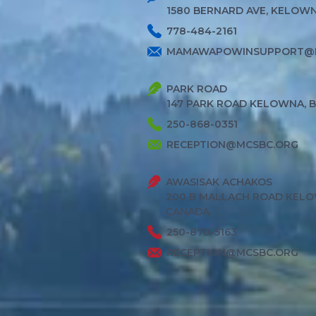
1580 BERNARD AVE, KELOWNA
778-484-2161
MAMAWAPOWINSUPPORT@
PARK ROAD
147 PARK ROAD KELOWNA, 
250-868-0351
RECEPTION@MCSBC.ORG
AWASISAK ACHAKOS
200 B MALLACH ROAD KELO
CANADA
250-870-5163
RECEPTION@MCSBC.ORG