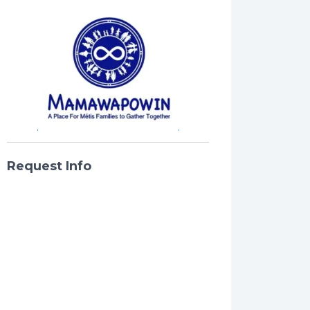
Request Info