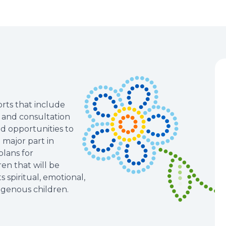
rts that include
n and consultation
nd opportunities to
major part in
lans for
en that will be
 spiritual, emotional,
digenous children.