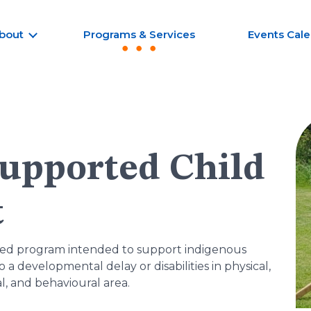
bout
Programs & Services
Events Cal
upported Child
t
ased program intended to support indigenous
a developmental delay or disabilities in physical,
l, and behavioural area.