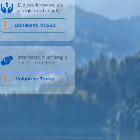
Did you know we are
a registered charity?
Donate to MCSBC
Interested in lending a
hand? Learn how.
Volunteer Today