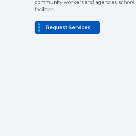
community workers and agencies, school s
facilities.
Request Services