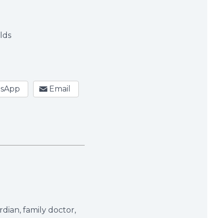
s
olds
sApp
Email
dian, family doctor,