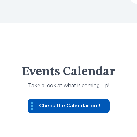
Events Calendar
Take a look at what is coming up!
Check the Calendar out!