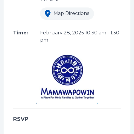
Map Directions
Time:
February 28, 2025
10:30 am
-
1:30
pm
RSVP