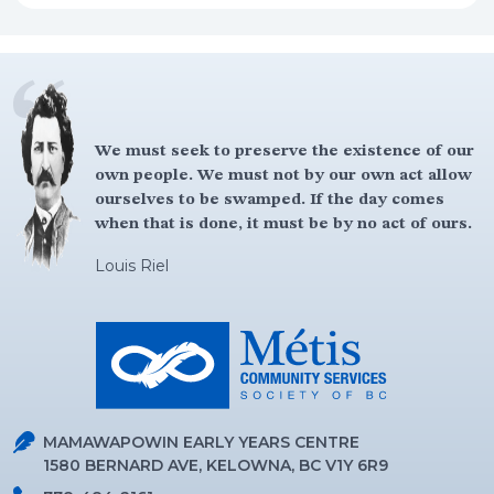
We must seek to preserve the existence of our
own people. We must not by our own act allow
ourselves to be swamped. If the day comes
when that is done, it must be by no act of ours.
Louis Riel
MAMAWAPOWIN EARLY YEARS CENTRE
1580 BERNARD AVE, KELOWNA, BC V1Y 6R9