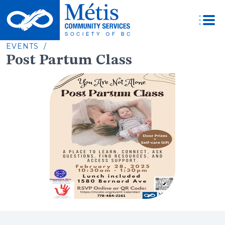
Skip
to
content
EVENTS /
Post Partum Class