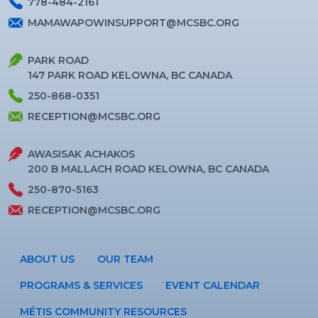
778-484-2161
MAMAWAPOWINSUPPORT@MCSBC.ORG
PARK ROAD
147 PARK ROAD KELOWNA, BC CANADA
250-868-0351
RECEPTION@MCSBC.ORG
AWASISAK ACHAKOS
200 B MALLACH ROAD KELOWNA, BC CANADA
250-870-5163
RECEPTION@MCSBC.ORG
ABOUT US
OUR TEAM
PROGRAMS & SERVICES
EVENT CALENDAR
MÉTIS COMMUNITY RESOURCES