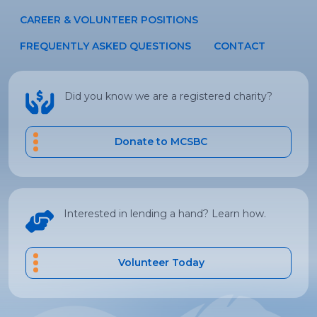
CAREER & VOLUNTEER POSITIONS
FREQUENTLY ASKED QUESTIONS
CONTACT
Did you know we are a registered charity?
Donate to MCSBC
Interested in lending a hand? Learn how.
Volunteer Today