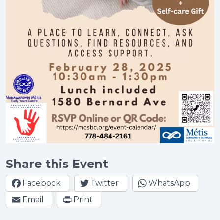
Share this Event
Facebook
Twitter
WhatsApp
Email
Print