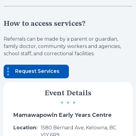
How to access services?
Referrals can be made by a parent or guardian,
family doctor, community workers and agencies,
school staff, and correctional facilities.
Request Services
Event Details
Mamawapowin Early Years Centre
Location:
1580 Bernard Ave, Kelowna, BC
V1Y 6R9