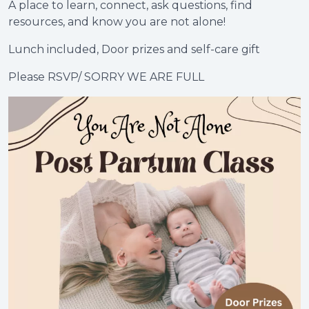
A place to learn, connect, ask questions, find
resources, and know you are not alone!
Lunch included, Door prizes and self-care gift
Please RSVP/ SORRY WE ARE FULL