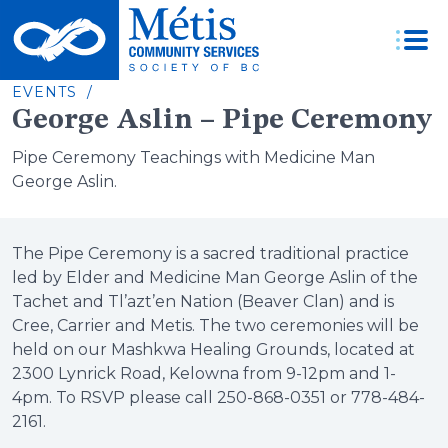
Skip
to
content
EVENTS /
George Aslin – Pipe Ceremony
Pipe Ceremony Teachings with Medicine Man
George Aslin.
The Pipe Ceremony is a sacred traditional practice
led by Elder and Medicine Man George Aslin of the
Tachet and Tl’azt’en Nation (Beaver Clan) and is
Cree, Carrier and Metis. The two ceremonies will be
held on our Mashkwa Healing Grounds, located at
2300 Lynrick Road, Kelowna from 9-12pm and 1-
4pm. To RSVP please call 250-868-0351 or 778-484-
2161.