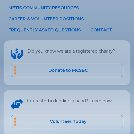
MÉTIS COMMUNITY RESOURCES
CAREER & VOLUNTEER POSITIONS
FREQUENTLY ASKED QUESTIONS
CONTACT
Did you know we are a registered charity?
Donate to MCSBC
Interested in lending a hand? Learn how.
Volunteer Today