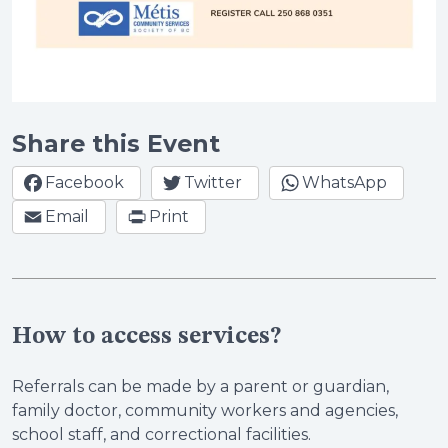
Share this Event
Facebook
Twitter
WhatsApp
Email
Print
How to access services?
Referrals can be made by a parent or guardian,
family doctor, community workers and agencies,
school staff, and correctional facilities.