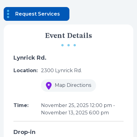
Request Services
Event Details
Lynrick Rd.
Location:
2300 Lynrick Rd.
Map Directions
Time:
November 25, 2025
12:00 pm
-
November 13, 2025
6:00 pm
Drop-in