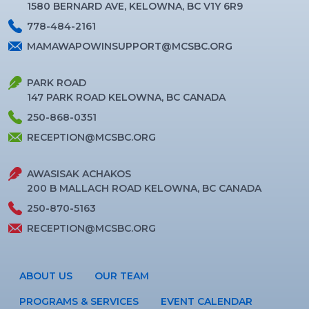
1580 BERNARD AVE, KELOWNA, BC V1Y 6R9
778-484-2161
MAMAWAPOWINSUPPORT@MCSBC.ORG
PARK ROAD
147 PARK ROAD KELOWNA, BC CANADA
250-868-0351
RECEPTION@MCSBC.ORG
AWASISAK ACHAKOS
200 B MALLACH ROAD KELOWNA, BC CANADA
250-870-5163
RECEPTION@MCSBC.ORG
ABOUT US
OUR TEAM
PROGRAMS & SERVICES
EVENT CALENDAR