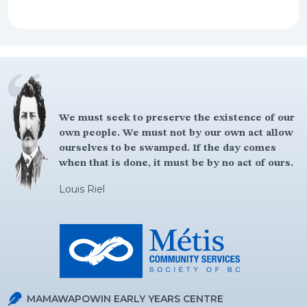
We must seek to preserve the existence of our
own people. We must not by our own act allow
ourselves to be swamped. If the day comes
when that is done, it must be by no act of ours.
Louis Riel
MAMAWAPOWIN EARLY YEARS CENTRE