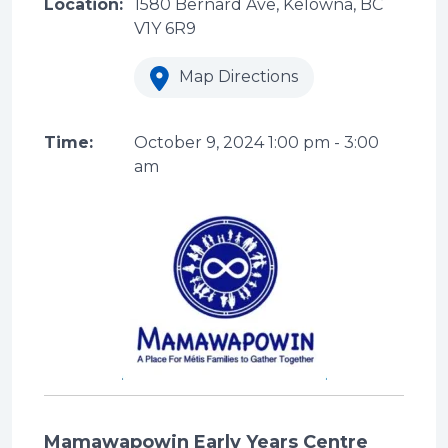
Location:
1580 Bernard Ave, Kelowna, BC
V1Y 6R9
Map Directions
Time:
October 9, 2024
1:00 pm
-
3:00
am
Mamawapowin Early Years Centre