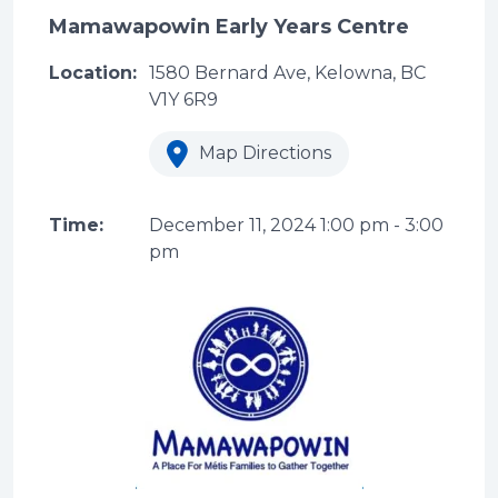
Mamawapowin Early Years Centre
Location:
1580 Bernard Ave, Kelowna, BC
V1Y 6R9
Map Directions
Time:
December 11, 2024
1:00 pm
-
3:00
pm