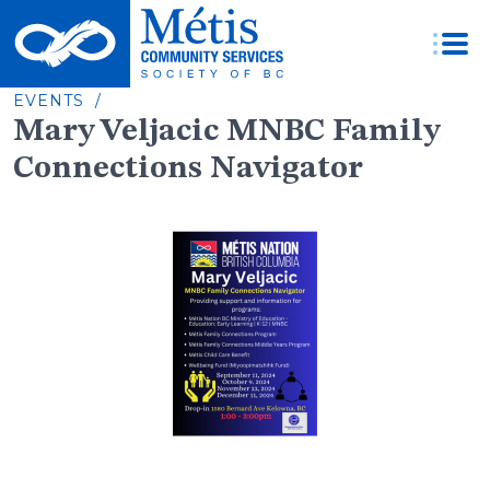
Skip
to
content
EVENTS /
Mary Veljacic MNBC Family
Connections Navigator