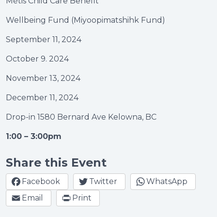
Métis Child Care Benefit
Wellbeing Fund (Miyoopimatshihk Fund)
September 11, 2024
October 9. 2024
November 13, 2024
December 11, 2024
Drop-in 1580 Bernard Ave Kelowna, BC
1:00 – 3:00pm
Share this Event
Facebook
Twitter
WhatsApp
Email
Print