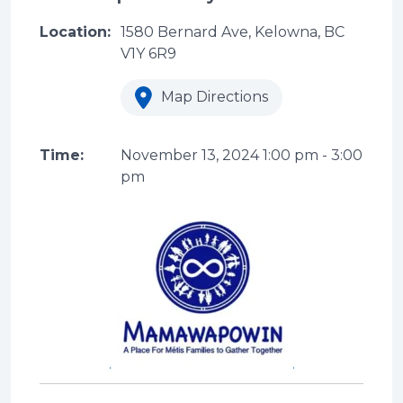
Location:
1580 Bernard Ave, Kelowna, BC
V1Y 6R9
Map Directions
Time:
November 13, 2024
1:00 pm
-
3:00
pm