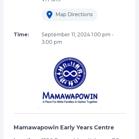
Map Directions
Time:
September 11, 2024
1:00 pm
-
3:00 pm
Mamawapowin Early Years Centre