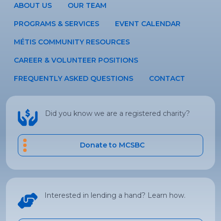
ABOUT US
OUR TEAM
PROGRAMS & SERVICES
EVENT CALENDAR
MÉTIS COMMUNITY RESOURCES
CAREER & VOLUNTEER POSITIONS
FREQUENTLY ASKED QUESTIONS
CONTACT
Did you know we are a registered charity?
Donate to MCSBC
Interested in lending a hand? Learn how.