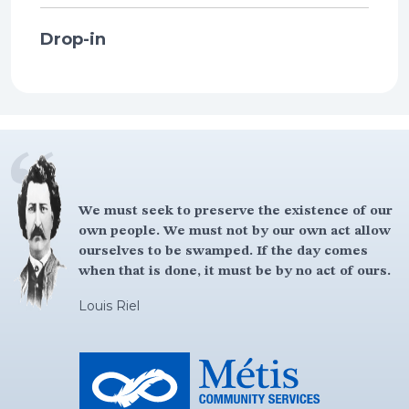
Drop-in
We must seek to preserve the existence of our
own people. We must not by our own act allow
ourselves to be swamped. If the day comes
when that is done, it must be by no act of ours.
Louis Riel