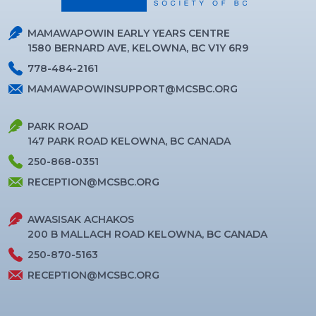
MAMAWAPOWIN EARLY YEARS CENTRE
1580 BERNARD AVE, KELOWNA, BC V1Y 6R9
778-484-2161
MAMAWAPOWINSUPPORT@MCSBC.ORG
PARK ROAD
147 PARK ROAD KELOWNA, BC CANADA
250-868-0351
RECEPTION@MCSBC.ORG
AWASISAK ACHAKOS
200 B MALLACH ROAD KELOWNA, BC CANADA
250-870-5163
RECEPTION@MCSBC.ORG