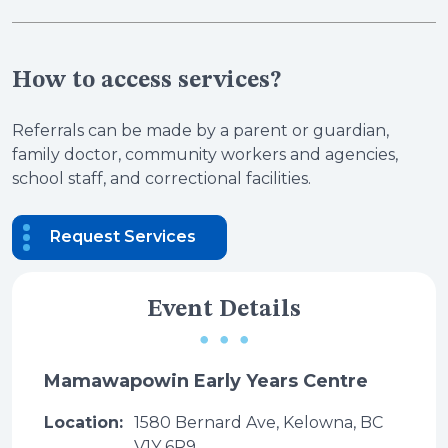
How to access services?
Referrals can be made by a parent or guardian,
family doctor, community workers and agencies,
school staff, and correctional facilities.
Request Services
Event Details
Mamawapowin Early Years Centre
Location:
1580 Bernard Ave, Kelowna, BC
V1Y 6R9