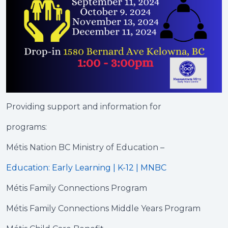
Providing support and information for
programs:
Métis Nation BC Ministry of Education –
Education: Early Learning | K-12 | MNBC
Métis Family Connections Program
Métis Family Connections Middle Years Program