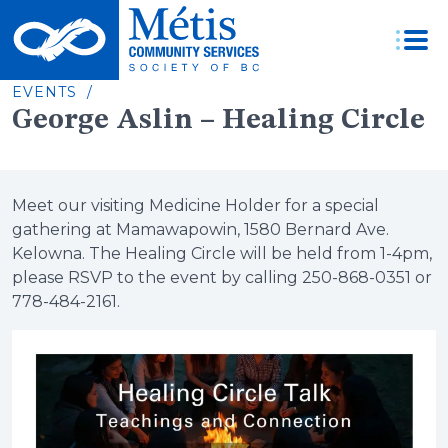
Skip
to
content
EVENTS /
George Aslin – Healing Circle
Meet our visiting Medicine Holder for a special
gathering at Mamawapowin, 1580 Bernard Ave.
Kelowna. The Healing Circle will be held from 1-4pm,
please RSVP to the event by calling 250-868-0351 or
778-484-2161.