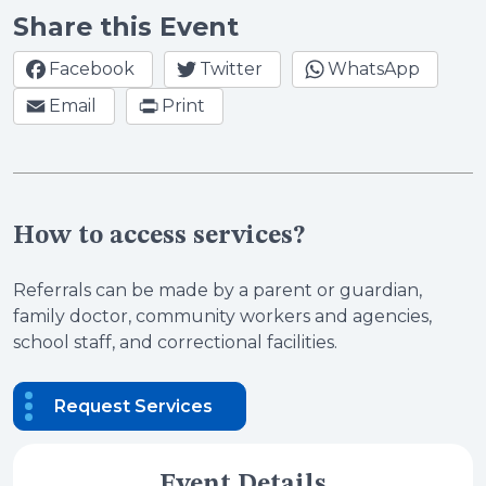
Share this Event
Facebook
Twitter
WhatsApp
Email
Print
How to access services?
Referrals can be made by a parent or guardian,
family doctor, community workers and agencies,
school staff, and correctional facilities.
Request Services
Event Details