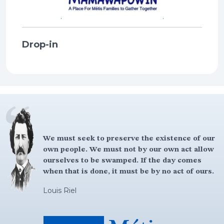
Drop-in
We must seek to preserve the existence of our
own people. We must not by our own act allow
ourselves to be swamped. If the day comes
when that is done, it must be by no act of ours.
Louis Riel