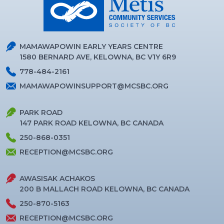
MAMAWAPOWIN EARLY YEARS CENTRE
1580 BERNARD AVE, KELOWNA, BC V1Y 6R9
778-484-2161
MAMAWAPOWINSUPPORT@MCSBC.ORG
PARK ROAD
147 PARK ROAD KELOWNA, BC CANADA
250-868-0351
RECEPTION@MCSBC.ORG
AWASISAK ACHAKOS
200 B MALLACH ROAD KELOWNA, BC CANADA
250-870-5163
RECEPTION@MCSBC.ORG