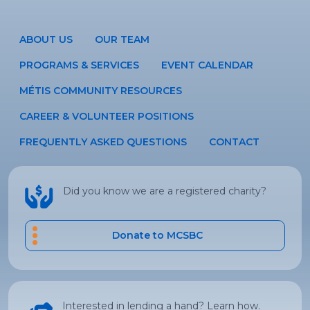
ABOUT US
OUR TEAM
PROGRAMS & SERVICES
EVENT CALENDAR
MÉTIS COMMUNITY RESOURCES
CAREER & VOLUNTEER POSITIONS
FREQUENTLY ASKED QUESTIONS
CONTACT
Did you know we are a registered charity?
Donate to MCSBC
Interested in lending a hand? Learn how.