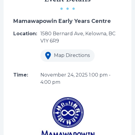
Mamawapowin Early Years Centre
Location:
1580 Bernard Ave, Kelowna, BC
V1Y 6R9
Map Directions
Time:
November 24, 2025
1:00 pm
-
4:00 pm