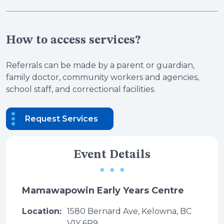
How to access services?
Referrals can be made by a parent or guardian,
family doctor, community workers and agencies,
school staff, and correctional facilities.
Request Services
Event Details
Mamawapowin Early Years Centre
Location:
1580 Bernard Ave, Kelowna, BC
V1Y 6R9