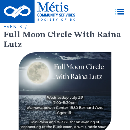
Skip
to
content
EVENTS /
Full Moon Circle With Raina
Lutz