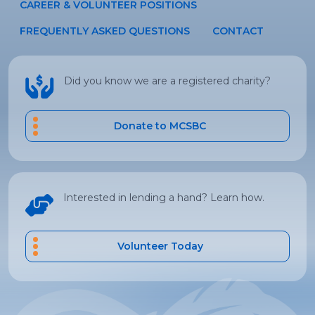
CAREER & VOLUNTEER POSITIONS
FREQUENTLY ASKED QUESTIONS
CONTACT
Did you know we are a registered charity?
Donate to MCSBC
Interested in lending a hand? Learn how.
Volunteer Today