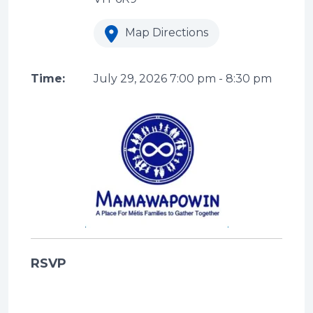
Map Directions
Time:
July 29, 2026
7:00 pm
-
8:30 pm
RSVP