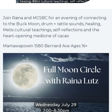
Join Raina and MCSBC for an evening of connecting
to the Buck Moon, drum + rattle sounds, healing,
Metis cultural teachings, self-reflections and the
heart-opening medicine of cacao
Mamawapowin 1580 Bernard Ave Ages 16+