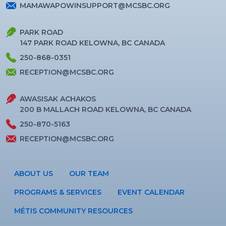
MAMAWAPOWINSUPPORT@MCSBC.ORG
PARK ROAD
147 PARK ROAD KELOWNA, BC CANADA
250-868-0351
RECEPTION@MCSBC.ORG
AWASISAK ACHAKOS
200 B MALLACH ROAD KELOWNA, BC CANADA
250-870-5163
RECEPTION@MCSBC.ORG
ABOUT US
OUR TEAM
PROGRAMS & SERVICES
EVENT CALENDAR
MÉTIS COMMUNITY RESOURCES