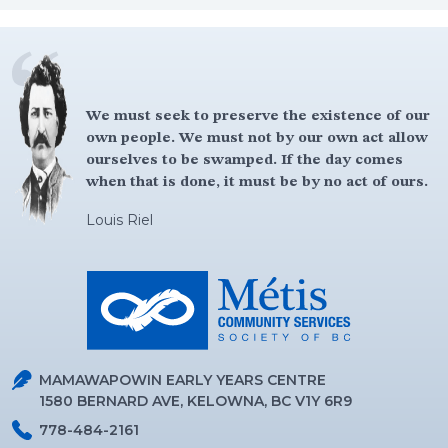
We must seek to preserve the existence of our
own people. We must not by our own act allow
You got to be brave and have courage, believe
ourselves to be swamped. If the day comes
in yourself, because that is the first thing to
when that is done, it must be by no act of ours.
success is believe in yourself.
Louis Riel
Louis Riel
MAMAWAPOWIN EARLY YEARS CENTRE
1580 BERNARD AVE, KELOWNA, BC V1Y 6R9
778-484-2161