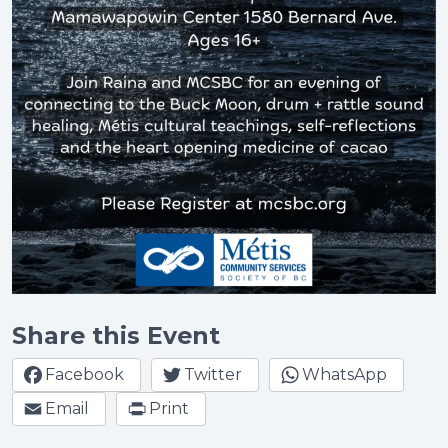
Share this Event
Facebook
Twitter
WhatsApp
Email
Print