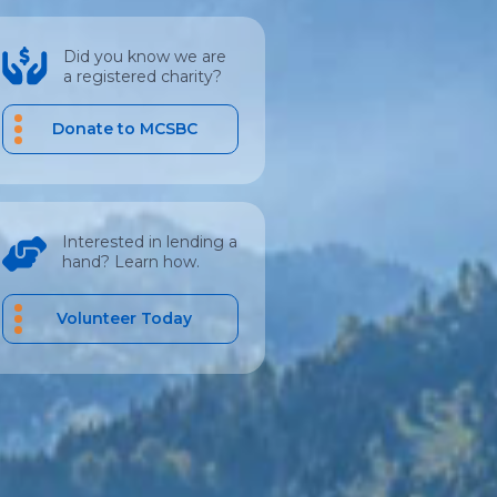
Did you know we are
a registered charity?
Donate to MCSBC
Interested in lending a
hand? Learn how.
Volunteer Today