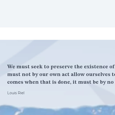
We must seek to preserve the existence o
must not by our own act allow ourselves t
comes when that is done, it must be by no 
Louis Riel