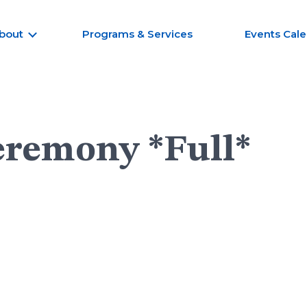
bout
Programs & Services
Events Cal
eremony *Full*