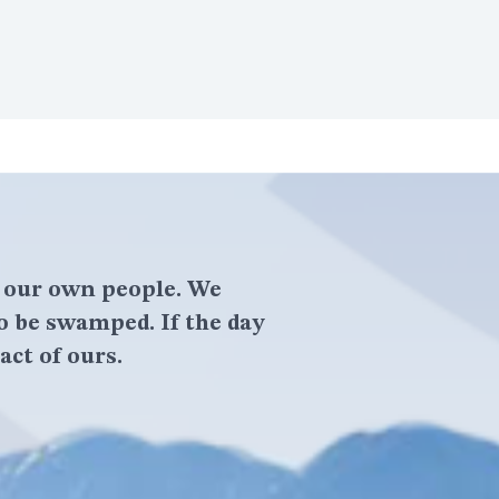
f our own people. We
o be swamped. If the day
act of ours.