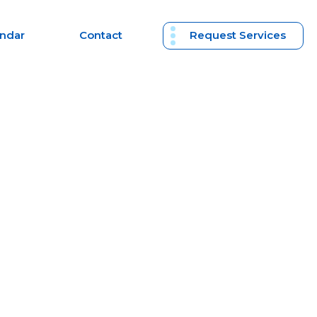
endar
Contact
Request Services