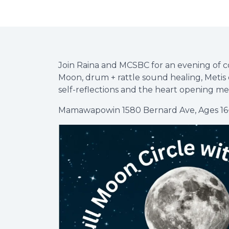
Join Raina and MCSBC for an evening of c
Moon, drum + rattle sound healing, Metis 
self-reflections and the heart opening me
Mamawapowin 1580 Bernard Ave, Ages 16