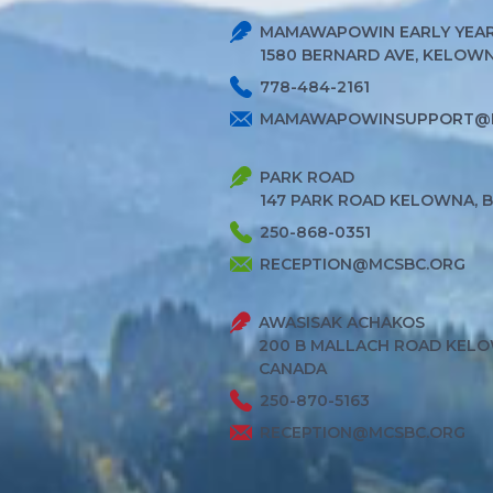
MAMAWAPOWIN EARLY YEAR
1580 BERNARD AVE, KELOWNA
778-484-2161
MAMAWAPOWINSUPPORT@
PARK ROAD
147 PARK ROAD KELOWNA, 
250-868-0351
RECEPTION@MCSBC.ORG
AWASISAK ACHAKOS
200 B MALLACH ROAD KELO
CANADA
250-870-5163
RECEPTION@MCSBC.ORG