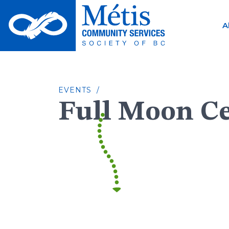
Skip
to
A
content
EVENTS /
Full Moon C