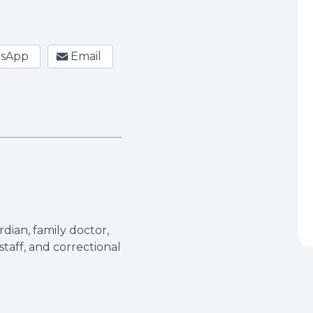
sApp
Email
dian, family doctor,
taff, and correctional