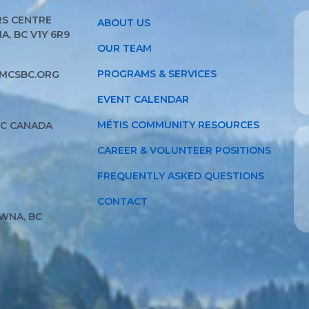
S CENTRE
ABOUT US
, BC V1Y 6R9
OUR TEAM
PROGRAMS & SERVICES
MCSBC.ORG
EVENT CALENDAR
MÉTIS COMMUNITY RESOURCES
BC CANADA
CAREER & VOLUNTEER POSITIONS
FREQUENTLY ASKED QUESTIONS
CONTACT
WNA, BC