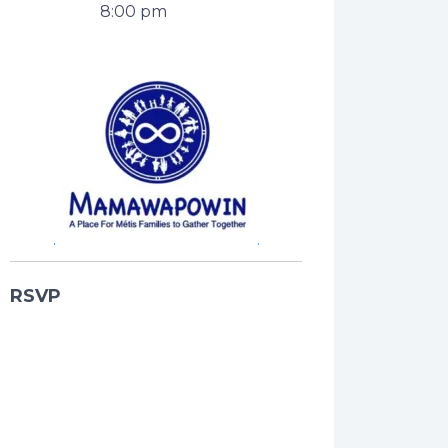
8:00 pm
RSVP