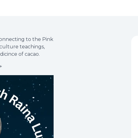
onnecting to the Pink
culture teachings,
dicince of cacao.
+