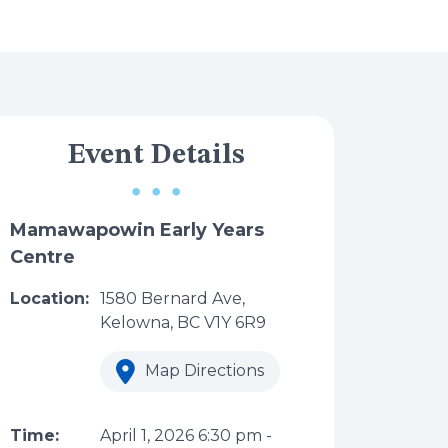
Event Details
Mamawapowin Early Years
Centre
Location:
1580 Bernard Ave,
Kelowna, BC V1Y 6R9
Map Directions
Time:
April 1, 2026
6:30 pm
-