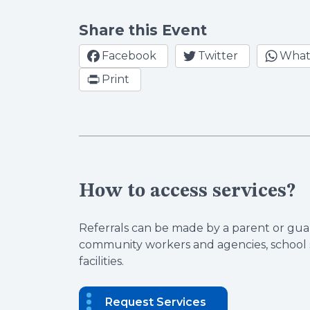
Share this Event
Facebook
Twitter
What
Print
How to access services?
Referrals can be made by a parent or guar
community workers and agencies, school s
facilities.
Request Services