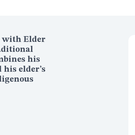
 with Elder
aditional
mbines his
his elder’s
digenous