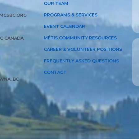
OUR TEAM
PROGRAMS & SERVICES
MCSBC.ORG
EVENT CALENDAR
MÉTIS COMMUNITY RESOURCES
BC CANADA
CAREER & VOLUNTEER POSITIONS
FREQUENTLY ASKED QUESTIONS
CONTACT
WNA, BC