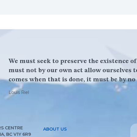
We must seek to preserve the existence o
must not by our own act allow ourselves t
comes when that is done, it must be by no 
Louis Riel
S CENTRE
ABOUT US
, BC V1Y 6R9