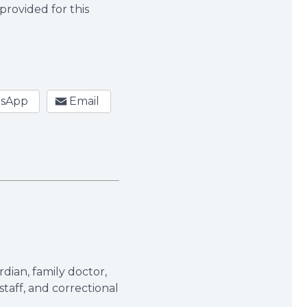
provided for this
sApp
Email
dian, family doctor,
taff, and correctional