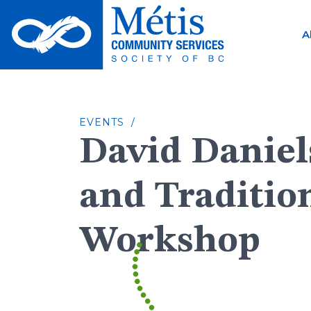
Skip
to
A
content
EVENTS /
David Daniel
and Traditio
Workshop