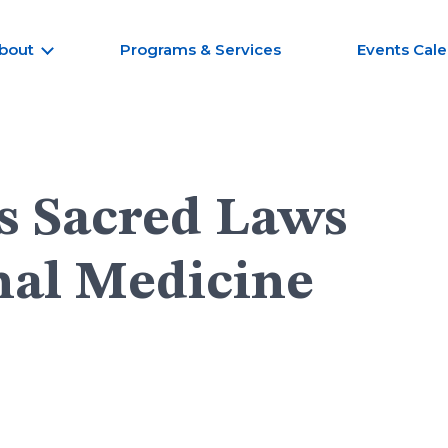
bout
Programs & Services
Events Cal
s Sacred Laws
nal Medicine