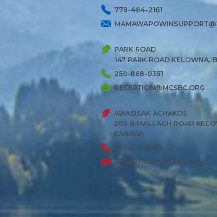
778-484-2161
MAMAWAPOWINSUPPORT@
PARK ROAD
147 PARK ROAD KELOWNA, 
250-868-0351
RECEPTION@MCSBC.ORG
AWASISAK ACHAKOS
200 B MALLACH ROAD KELO
CANADA
250-870-5163
RECEPTION@MCSBC.ORG