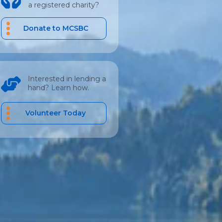
a registered charity?
Donate to MCSBC
Interested in lending a
hand? Learn how.
Volunteer Today