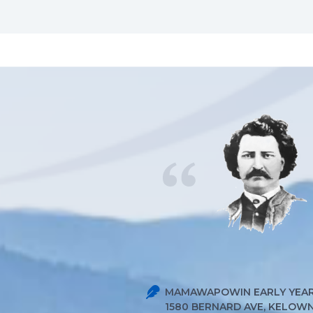
MAMAWAPOWIN EARLY YEAR
1580 BERNARD AVE, KELOWNA