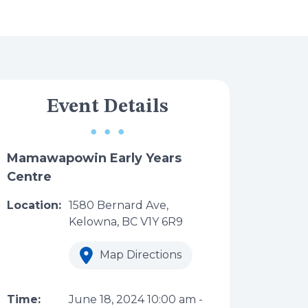
Event Details
Mamawapowin Early Years
Centre
Location:
1580 Bernard Ave,
Kelowna, BC V1Y 6R9
Map Directions
Time:
June 18, 2024
10:00 am
-