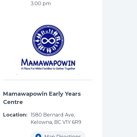
3:00 pm
Mamawapowin Early Years
Centre
Location:
1580 Bernard Ave,
Kelowna, BC V1Y 6R9
Map Directions