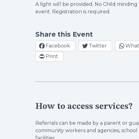
A light will be provided. No Child minding 
event. Registration is required.
Share this Event
Facebook
Twitter
What
Print
How to access services?
Referrals can be made by a parent or guar
community workers and agencies, school s
facilities.