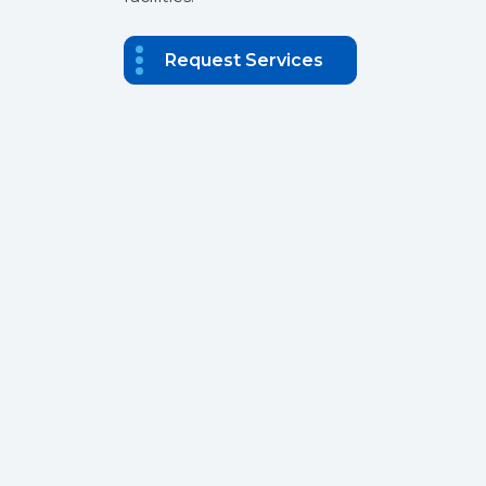
Request Services