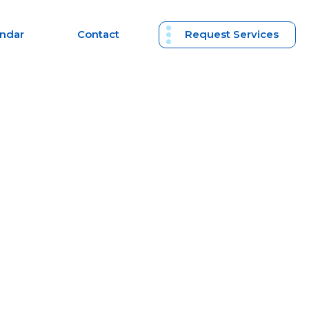
endar
Contact
Request Services