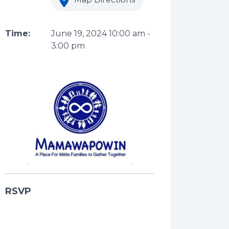
Time:
June 19, 2024
10:00 am
-
3:00 pm
RSVP