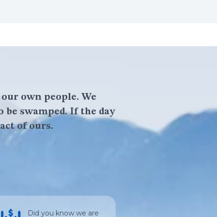
f our own people. We
o be swamped. If the day
act of ours.
Did you know we are