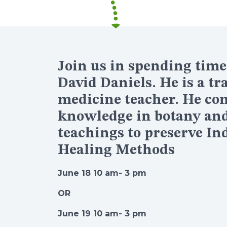
Join us in spending time
David Daniels. He is a tr
medicine teacher. He co
knowledge in botany and 
teachings to preserve In
Healing Methods
June 18 10 am- 3 pm
OR
June 19 10 am- 3 pm