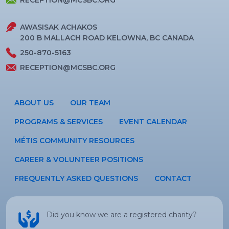
RECEPTION@MCSBC.ORG
AWASISAK ACHAKOS
200 B MALLACH ROAD KELOWNA, BC CANADA
250-870-5163
RECEPTION@MCSBC.ORG
ABOUT US
OUR TEAM
PROGRAMS & SERVICES
EVENT CALENDAR
MÉTIS COMMUNITY RESOURCES
CAREER & VOLUNTEER POSITIONS
FREQUENTLY ASKED QUESTIONS
CONTACT
Did you know we are a registered charity?