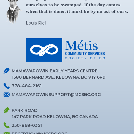
ourselves to be swamped. If the day comes
when that is done, it must be by no act of ours.
Louis Riel
MAMAWAPOWIN EARLY YEARS CENTRE
1580 BERNARD AVE, KELOWNA, BC V1Y 6R9
778-484-2161
MAMAWAPOWINSUPPORT@MCSBC.ORG
PARK ROAD
147 PARK ROAD KELOWNA, BC CANADA
250-868-0351