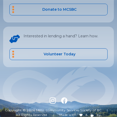
Donate to MCSBC
Interested in lending a hand? Learn how.
Volunteer Today
Copyright © 2026 Métis Community Services Society of BC
|
All Rights Reserved.
|
Made with
&
by