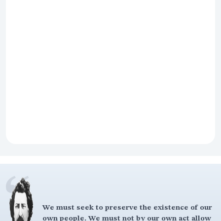
We must seek to preserve the existence of our
own people. We must not by our own act allow