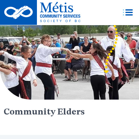
Skip
to
content
Community Elders