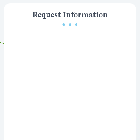
Request Information